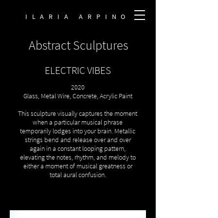
ILARIA ARPINO
Abstract Sculptures
ELECTRIC VIBES
2020
Glass, Metal Wire, Concrete, Acrylic Paint
This sculpture visually captures the moment
when a particular musical phrase
temporarily lodges into your brain. Metallic
strings bend and release over and over
again in a constant looping pattern,
elevating the notes, rhythm, and melody to
either a moment of musical greatness or
total aural confusion.