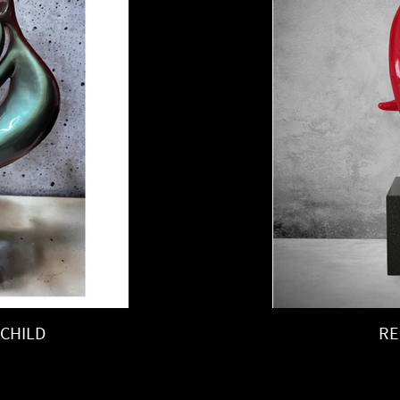
CHILD
RE