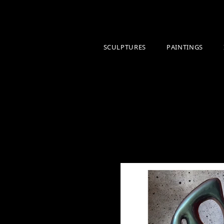
SCULPTURES
PAINTINGS