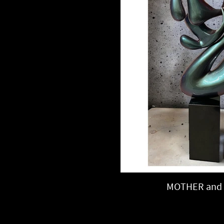
MOTHER and 