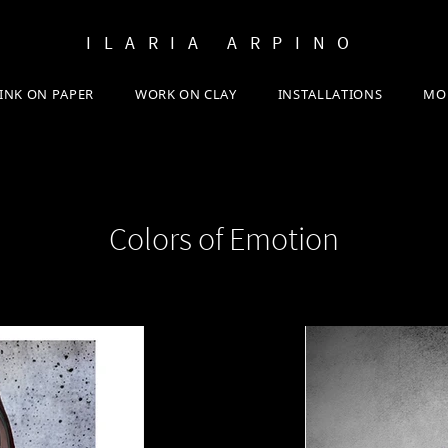
ILARIA ARPINO
INK ON PAPER
WORK ON CLAY
INSTALLATIONS
MO
Colors of Emotion