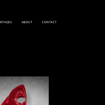
NTAGES
ABOUT
CONTACT