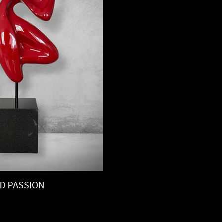
D PASSION