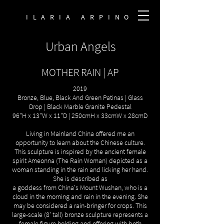
ILARIA ARPINO
Urban Angels
MOTHER RAIN | AP
2019
Bronze, Blue, Black And Green Patinas | Glass
Drop | Black Marble Granite Pedestal
96”H x 13”W x 11”D | 250cmH x 33cmW x 28cmD
Living in Mainland China offered me an
opportunity to learn about the Chinese culture.
This sculpture is inspired by the ancient female
spirit Ameonna (The Rain Woman) depicted as a
woman standing in the rain and licking her hand.
She is described as
a goddess from China's Mount Wushan, who is a
cloud in the morning and rain in the evening. She
may be considered a rain-bringer for crops. This
large-scale (8’ tall) bronze sculpture represents a
female figure holding and offering with both