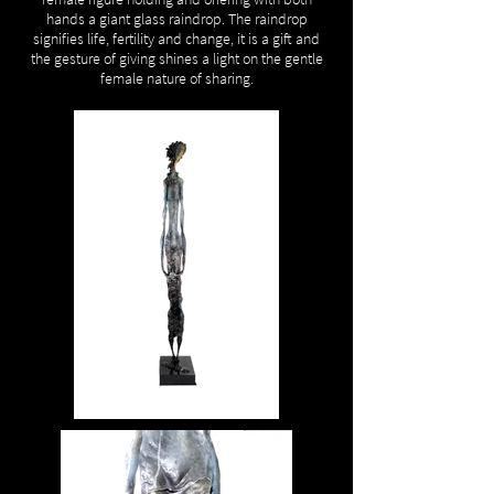
hands a giant glass raindrop. The raindrop
signifies life, fertility and change, it is a gift and
the gesture of giving shines a light on the gentle
female nature of sharing.