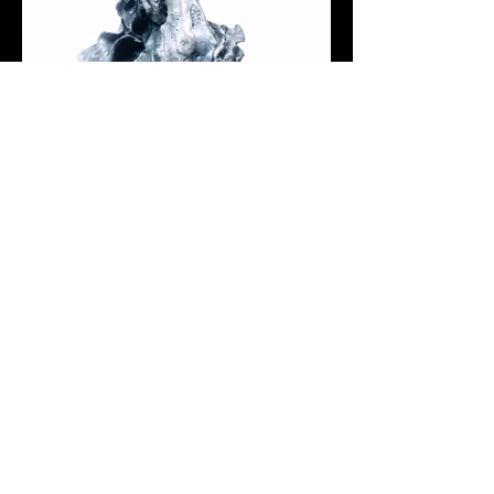
< Previous Sculpture
Next Sculpture >