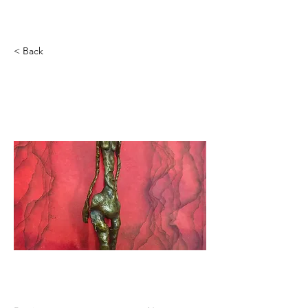
ILARIA ARPINO
< Back
THE ANARCHIST LUCIA