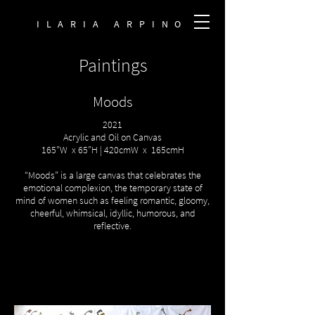
ILARIA ARPINO
Paintings
Moods
2021
Acrylic and Oil on Canvas
165”W x 65”H | 420cmW x 165cmH
“Moods” is a large canvas that celebrates the
emotional complexion, the temporary state of
mind of women such as feeling romantic, gloomy,
cheerful, whimsical, idyllic, humorous, and
reflective.