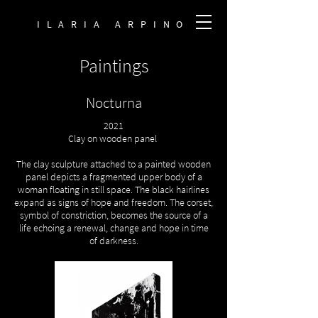
ILARIA ARPINO
Paintings
Nocturna
2021
Clay on wooden panel
The clay sculpture attached to a painted wooden
panel depicts a fragmented upper body of a
woman floating in still space. The black hairlines
expand as signs of hope and freedom. The corset,
symbol of constriction, becomes the source of a
life echoing a renewal, change and hope in time
of darkness.