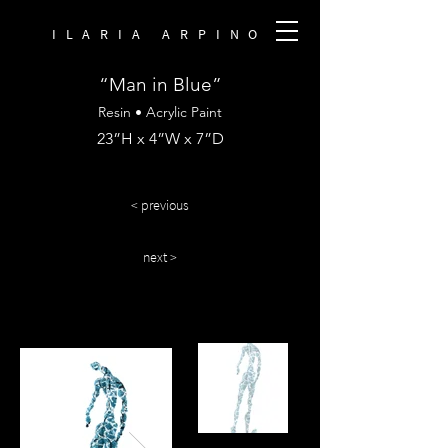
ILARIA ARPINO
“Man in Blue”
Resin • Acrylic Paint
23”H x 4”W x 7”D
< previous
next >